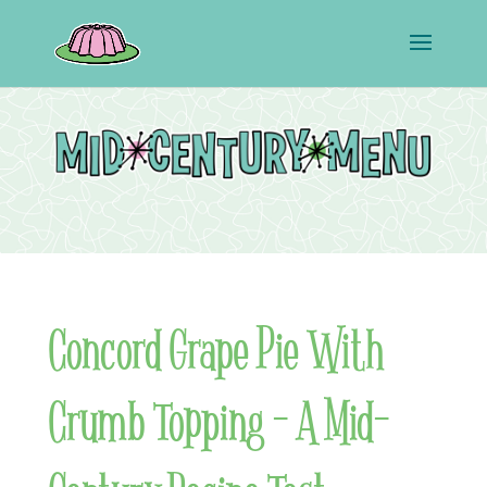
Concord Grape Pie With
Crumb Topping – A Mid-