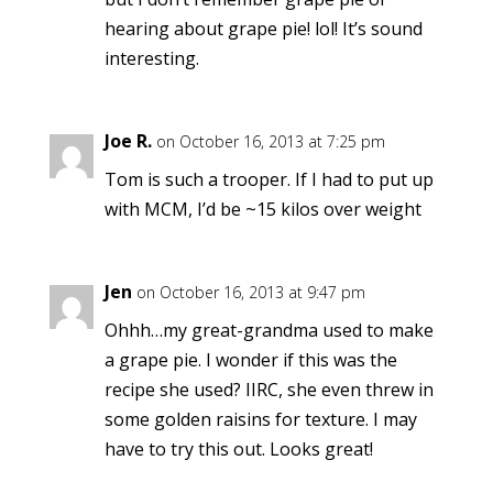
hearing about grape pie! lol! It’s sound
interesting.
Joe R.
on October 16, 2013 at 7:25 pm
Tom is such a trooper. If I had to put up
with MCM, I’d be ~15 kilos over weight
Jen
on October 16, 2013 at 9:47 pm
Ohhh…my great-grandma used to make
a grape pie. I wonder if this was the
recipe she used? IIRC, she even threw in
some golden raisins for texture. I may
have to try this out. Looks great!