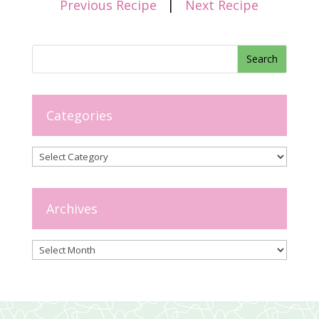
Previous Recipe
|
Next Recipe
Categories
Categories
Archives
Archives