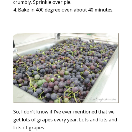
crumbly. Sprinkle over pie.
Bake in 400 degree oven about 40 minutes.
So, I don’t know if I’ve ever mentioned that we
get lots of grapes every year. Lots and lots and
lots of grapes.