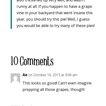
runny at all. If you happen to have a grape
vine in your backyard that went insane this
year, you should try this pie! Well, I guess
you would be able to try many of these pies!
10 Comments
Ae
on October 16, 2013 at 9:04 am
This looks so good! Can’t even imagine
prepping all those grapes, though!