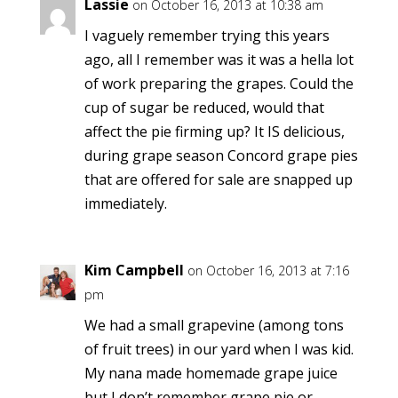
Lassie
on October 16, 2013 at 10:38 am
I vaguely remember trying this years
ago, all I remember was it was a hella lot
of work preparing the grapes. Could the
cup of sugar be reduced, would that
affect the pie firming up? It IS delicious,
during grape season Concord grape pies
that are offered for sale are snapped up
immediately.
Kim Campbell
on October 16, 2013 at 7:16
pm
We had a small grapevine (among tons
of fruit trees) in our yard when I was kid.
My nana made homemade grape juice
but I don’t remember grape pie or