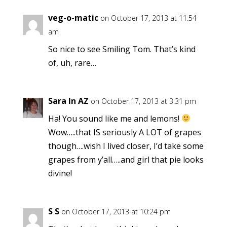
veg-o-matic
on October 17, 2013 at 11:54
am
So nice to see Smiling Tom. That’s kind
of, uh, rare…
Sara In AZ
on October 17, 2013 at 3:31 pm
Ha! You sound like me and lemons!
Wow…..that IS seriously A LOT of grapes
though….wish I lived closer, I’d take some
grapes from y’all…..and girl that pie looks
divine!
S S
on October 17, 2013 at 10:24 pm