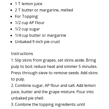
1 T lemon juice
2 T butter or margarine, melted
For Topping:
1/2 cup AP Flour
1/2 cup sugar
1/4 cup butter or margarine
Unbaked 9 inch pie crust
Instructions
Slip skins from grapes, set skins aside. Bring
pulp to boil; reduce heat and simmer 5 minutes.
Press through sieve to remove seeds. Add skins
to pulp.
Combine sugar, AP flour and salt. Add lemon
juice, butter and the grape mixture. Pour into
unbaked pie shell.
Combine the topping ingredients until