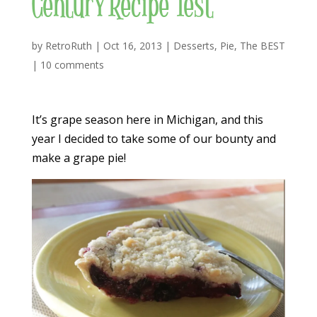
Century Recipe Test
by
RetroRuth
|
Oct 16, 2013
|
Desserts
,
Pie
,
The BEST
|
10 comments
It’s grape season here in Michigan, and this
year I decided to take some of our bounty and
make a grape pie!