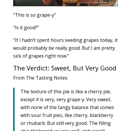
“This is so grape-y”
“Is it good?”
“If I hadn’t spent hours seeding grapes today, it
would probably be really good. But I am pretty
sick of grapes right now.”
The Verdict: Sweet, But Very Good
From The Tasting Notes:
The texture of this pie is like a cherry pie,
except it is very, very grape-y. Very sweet,
with none of the tangy balance that comes
with sour fruit pies, like cherry, blackberry
or rhubarb. But still very good. The filling
also thickened up very well, and wasn’t