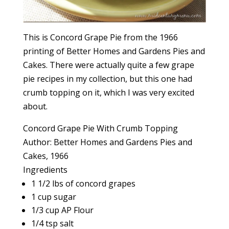
This is Concord Grape Pie from the 1966
printing of Better Homes and Gardens Pies and
Cakes. There were actually quite a few grape
pie recipes in my collection, but this one had
crumb topping on it, which I was very excited
about.
Concord Grape Pie With Crumb Topping
Author:
Better Homes and Gardens Pies and
Cakes, 1966
Ingredients
1 1/2 lbs of concord grapes
1 cup sugar
1/3 cup AP Flour
1/4 tsp salt