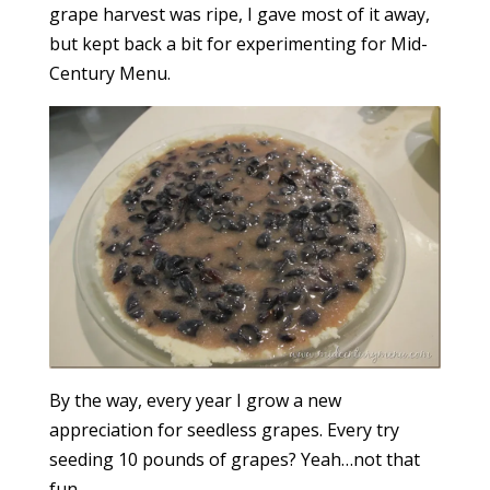
grape harvest was ripe, I gave most of it away,
but kept back a bit for experimenting for Mid-
Century Menu.
By the way, every year I grow a new
appreciation for seedless grapes. Every try
seeding 10 pounds of grapes? Yeah…not that
fun.