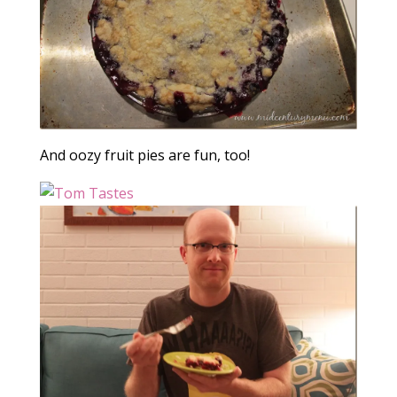
And oozy fruit pies are fun, too!