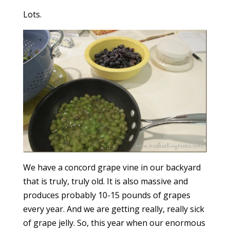
Lots.
We have a concord grape vine in our backyard
that is truly, truly old. It is also massive and
produces probably 10-15 pounds of grapes
every year. And we are getting really, really sick
of grape jelly. So, this year when our enormous