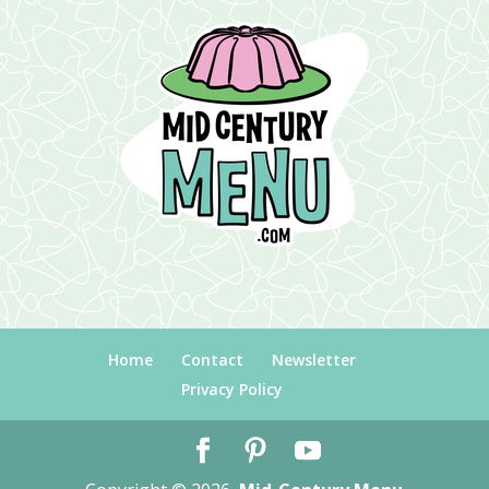
Home
Contact
Newsletter
Privacy Policy