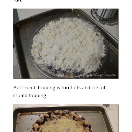
But crumb topping is fun. Lots and lots of
crumb topping.