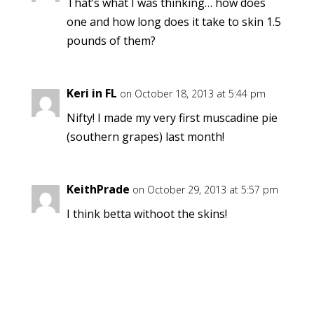
That’s what I was thinking… how does
one and how long does it take to skin 1.5
pounds of them?
Keri in FL
on October 18, 2013 at 5:44 pm
Nifty! I made my very first muscadine pie
(southern grapes) last month!
KeithPrade
on October 29, 2013 at 5:57 pm
I think betta withoot the skins!