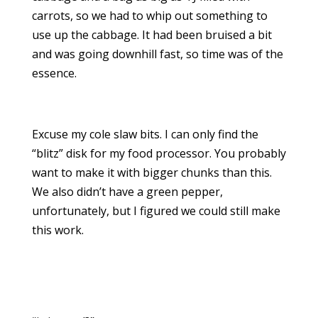
carrots, so we had to whip out something to
use up the cabbage. It had been bruised a bit
and was going downhill fast, so time was of the
essence.
Excuse my cole slaw bits. I can only find the
“blitz” disk for my food processor. You probably
want to make it with bigger chunks than this.
We also didn’t have a green pepper,
unfortunately, but I figured we could still make
this work.