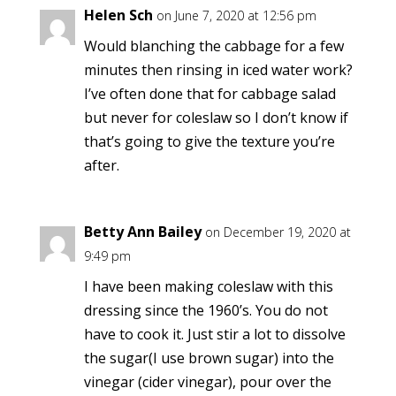
Helen Sch
on June 7, 2020 at 12:56 pm
Would blanching the cabbage for a few
minutes then rinsing in iced water work?
I’ve often done that for cabbage salad
but never for coleslaw so I don’t know if
that’s going to give the texture you’re
after.
Betty Ann Bailey
on December 19, 2020 at
9:49 pm
I have been making coleslaw with this
dressing since the 1960’s. You do not
have to cook it. Just stir a lot to dissolve
the sugar(I use brown sugar) into the
vinegar (cider vinegar), pour over the