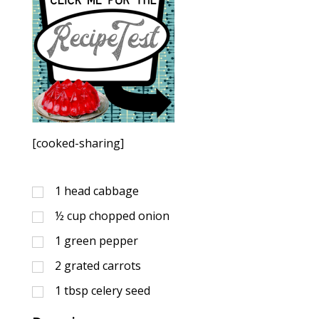
[cooked-sharing]
1
head cabbage
½
cup
chopped onion
1
green pepper
2
grated carrots
1
tbsp
celery seed