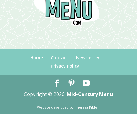
Home
Contact
Newsletter
Privacy Policy
Copyright © 2026
Mid-Century Menu
Website developed by
Theresa Kibler
.