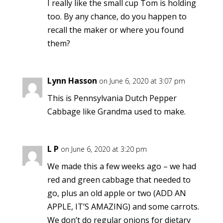
I really like the small cup Tom is holding
too. By any chance, do you happen to
recall the maker or where you found
them?
Lynn Hasson
on June 6, 2020 at 3:07 pm
This is Pennsylvania Dutch Pepper
Cabbage like Grandma used to make.
L P
on June 6, 2020 at 3:20 pm
We made this a few weeks ago – we had
red and green cabbage that needed to
go, plus an old apple or two (ADD AN
APPLE, IT’S AMAZING) and some carrots.
We don’t do regular onions for dietary