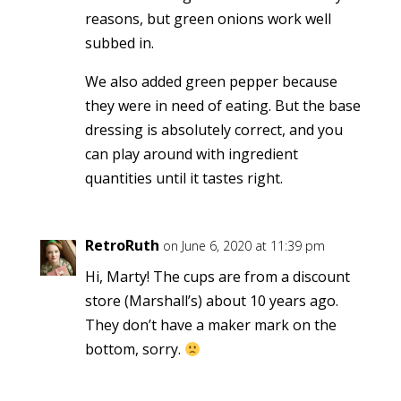
reasons, but green onions work well
subbed in.
We also added green pepper because
they were in need of eating. But the base
dressing is absolutely correct, and you
can play around with ingredient
quantities until it tastes right.
RetroRuth
on June 6, 2020 at 11:39 pm
Hi, Marty! The cups are from a discount
store (Marshall’s) about 10 years ago.
They don’t have a maker mark on the
bottom, sorry.