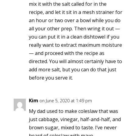
mix it with the salt called for in the
recipe, and let it sit in a mesh strainer for
an hour or two over a bowl while you do
all your other prep. Then wring it out —
you can put it in a clean dishtowel if you
really want to extract maximum moisture
— and proceed with the recipe as
directed. You will almost certainly have to
add more salt, but you can do that just
before you serve it.
Kim
on June 5, 2020 at 1:49 pm
My dad used to make coleslaw that was
just cabbage, vinegar, half-and-half, and
brown sugar, mixed to taste. I’ve never
heard of coleslaw with mayo.