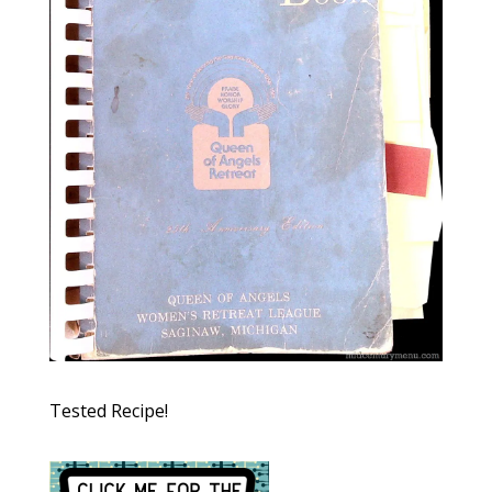
Tested Recipe!