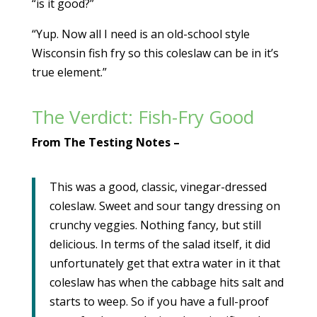
“is it good?”
“Yup. Now all I need is an old-school style
Wisconsin fish fry so this coleslaw can be in it’s
true element.”
The Verdict: Fish-Fry Good
From The Testing Notes –
This was a good, classic, vinegar-dressed
coleslaw. Sweet and sour tangy dressing on
crunchy veggies. Nothing fancy, but still
delicious. In terms of the salad itself, it did
unfortunately get that extra water in it that
coleslaw has when the cabbage hits salt and
starts to weep. So if you have a full-proof