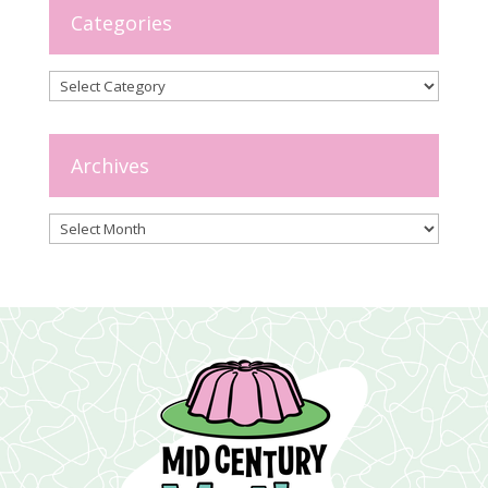
Categories
Categories
Archives
Archives