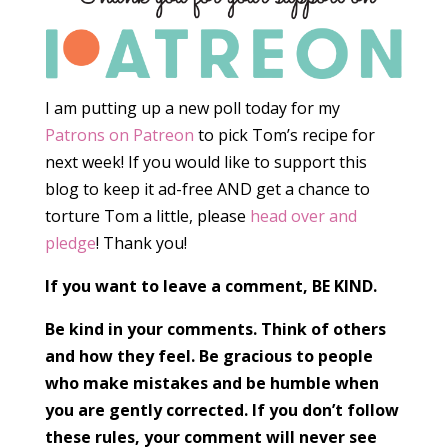
I am putting up a new poll today for my
Patrons on Patreon
to pick Tom’s recipe for
next week! If you would like to support this
blog to keep it ad-free AND get a chance to
torture Tom a little, please
head over and
pledge
! Thank you!
If you want to leave a comment, BE KIND.
Be kind in your comments. Think of others
and how they feel. Be gracious to people
who make mistakes and be humble when
you are gently corrected. If you don’t follow
these rules, your comment will never see