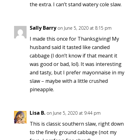
the extra. I can’t stand watery cole slaw.
Sally Barry
on June 5, 2020 at 8:15 pm
I made this once for Thanksgiving! My
husband said it tasted like candied
cabbage (I don’t know if that meant it
was good or bad, lol). It was interesting
and tasty, but I prefer mayonnaise in my
slaw – maybe with a little crushed
pineapple.
Lisa B.
on June 5, 2020 at 9:44 pm
This is classic southern slaw, right down
to the finely ground cabbage (not my