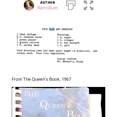
AUTHOR
RetroRuth
From The Queen's Book, 1967