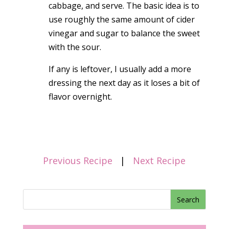
cabbage, and serve. The basic idea is to
use roughly the same amount of cider
vinegar and sugar to balance the sweet
with the sour.
If any is leftover, I usually add a more
dressing the next day as it loses a bit of
flavor overnight.
Previous Recipe
|
Next Recipe