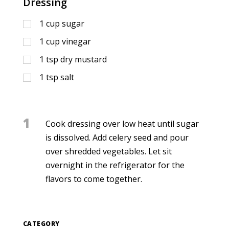
Dressing
1
cup
sugar
1
cup
vinegar
1
tsp
dry mustard
1
tsp
salt
1
Cook dressing over low heat until sugar
is dissolved. Add celery seed and pour
over shredded vegetables. Let sit
overnight in the refrigerator for the
flavors to come together.
CATEGORY