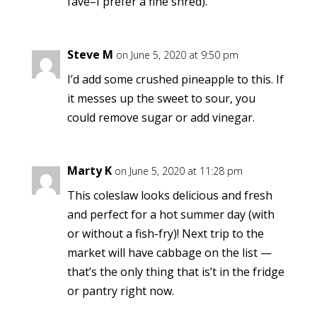
fave–I prefer a fine shred).
Steve M
on June 5, 2020 at 9:50 pm
I’d add some crushed pineapple to this. If
it messes up the sweet to sour, you
could remove sugar or add vinegar.
Marty K
on June 5, 2020 at 11:28 pm
This coleslaw looks delicious and fresh
and perfect for a hot summer day (with
or without a fish-fry)! Next trip to the
market will have cabbage on the list —
that’s the only thing that is’t in the fridge
or pantry right now.