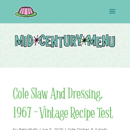
Cole Slaw And Dressing,
1967 – Vintage Recipe Test
by
RetroRuth
|
Jun 5, 2020
|
Side Dishes & Salads
,