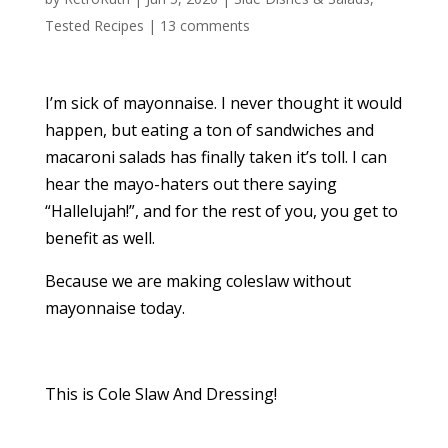
Tested Recipes
|
13 comments
I’m sick of mayonnaise. I never thought it would
happen, but eating a ton of sandwiches and
macaroni salads has finally taken it’s toll. I can
hear the mayo-haters out there saying
“Hallelujah!”, and for the rest of you, you get to
benefit as well.
Because we are making coleslaw without
mayonnaise today.
This is Cole Slaw And Dressing!