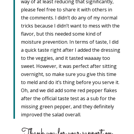
way of at least reducing that significantly,
please feel free to share it with others in
the comments. I didn’t do any of my normal
tricks because I didn’t want to mess with the
flavor, but this needed some kind of
moisture prevention. In terms of taste, I did
a quick taste right after I added the dressing
to the veggies, and it tasted waaaay too
sweet. However, it was perfect after sitting
overnight, so make sure you give this time
to meld and do it’s thing before you serve it.
Oh, and we did add some red pepper flakes
after the official taste test as a sub for the
missing green pepper, and they definitely
improved the salad overall.