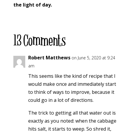
the light of day.
13 Comments
Robert Matthews
on June 5, 2020 at 9:24
am
This seems like the kind of recipe that I
would make once and immediately start
to think of ways to improve, because it
could go in a lot of directions.
The trick to getting all that water out is
exactly as you noted: when the cabbage
hits salt, it starts to weep. So shred it,