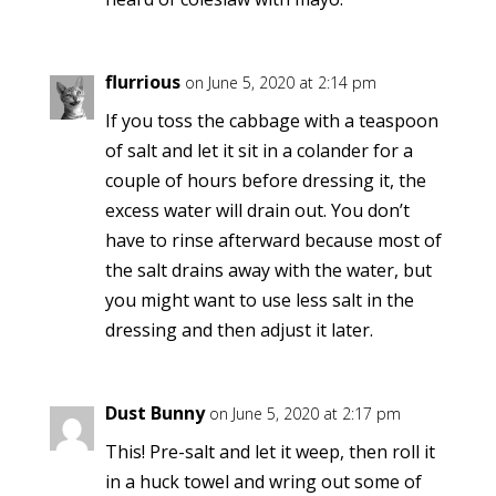
flurrious
on June 5, 2020 at 2:14 pm
If you toss the cabbage with a teaspoon
of salt and let it sit in a colander for a
couple of hours before dressing it, the
excess water will drain out. You don’t
have to rinse afterward because most of
the salt drains away with the water, but
you might want to use less salt in the
dressing and then adjust it later.
Dust Bunny
on June 5, 2020 at 2:17 pm
This! Pre-salt and let it weep, then roll it
in a huck towel and wring out some of