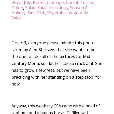
4th of July
,
Buffet
,
Cabbage
,
Carrot
,
Cuisine
,
Onion
,
Salad
,
Salad Dressings
,
Season &
Holiday
,
Side Dish
,
Vegetable
,
Vegetable
Salad
First off, everyone please admire this photo
taken by Alex. She says that she wants to be
the one to take all of the pictures for Mid-
Century Menu, so I let her take a crack at it. She
has to grow a few feet, but we have been
practicing with her standing on a step stool for
now.
Anyway, this week my CSA came with a head of
cabbage and a bag as big as TJ filled with