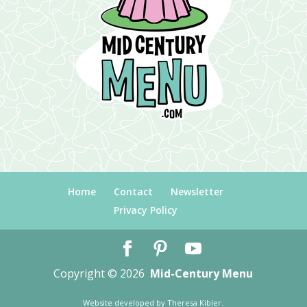
Home
Contact
Newsletter
Privacy Policy
Copyright © 2026
Mid-Century Menu
Website developed by
Theresa Kibler
.