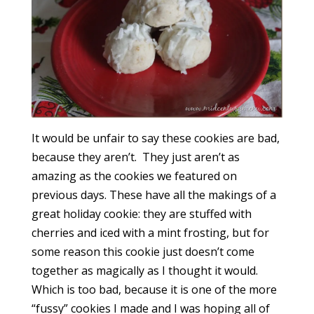
It would be unfair to say these cookies are bad,
because they aren’t. They just aren’t as
amazing as the cookies we featured on
previous days. These have all the makings of a
great holiday cookie: they are stuffed with
cherries and iced with a mint frosting, but for
some reason this cookie just doesn’t come
together as magically as I thought it would.
Which is too bad, because it is one of the more
“fussy” cookies I made and I was hoping all of