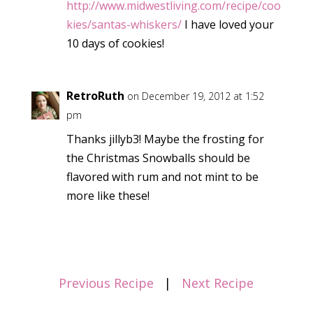
http://www.midwestliving.com/recipe/coo
kies/santas-whiskers/
I have loved your
10 days of cookies!
RetroRuth
on December 19, 2012 at 1:52
pm
Thanks jillyb3! Maybe the frosting for
the Christmas Snowballs should be
flavored with rum and not mint to be
more like these!
Previous Recipe
|
Next Recipe