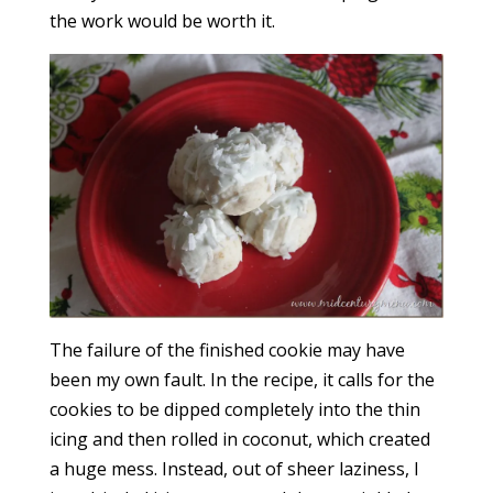
the work would be worth it.
The failure of the finished cookie may have
been my own fault. In the recipe, it calls for the
cookies to be dipped completely into the thin
icing and then rolled in coconut, which created
a huge mess. Instead, out of sheer laziness, I