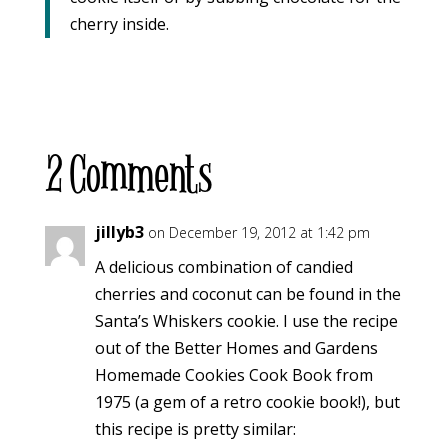
cherry inside.
2 Comments
jillyb3
on December 19, 2012 at 1:42 pm
A delicious combination of candied
cherries and coconut can be found in the
Santa’s Whiskers cookie. I use the recipe
out of the Better Homes and Gardens
Homemade Cookies Cook Book from
1975 (a gem of a retro cookie book!), but
this recipe is pretty similar: