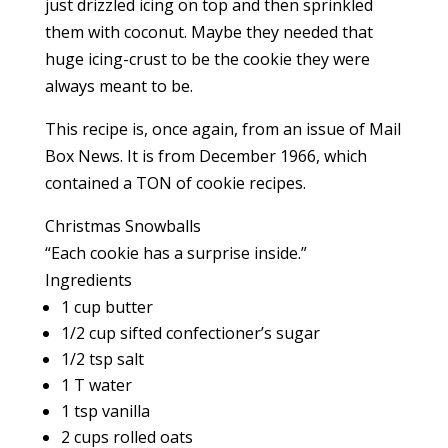
just drizzled icing on top and then sprinkled
them with coconut. Maybe they needed that
huge icing-crust to be the cookie they were
always meant to be.
This recipe is, once again, from an issue of Mail
Box News. It is from December 1966, which
contained a TON of cookie recipes.
Christmas Snowballs
“Each cookie has a surprise inside.”
Ingredients
1 cup butter
1/2 cup sifted confectioner’s sugar
1/2 tsp salt
1 T water
1 tsp vanilla
2 cups rolled oats