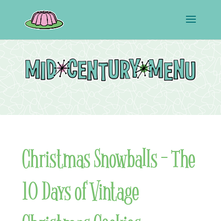
Christmas Snowballs – The
10 Days of Vintage