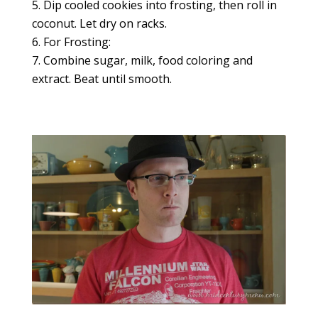
Dip cooled cookies into frosting, then roll in
coconut. Let dry on racks.
For Frosting:
Combine sugar, milk, food coloring and
extract. Beat until smooth.