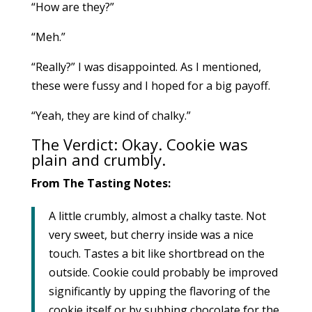
“How are they?”
“Meh.”
“Really?” I was disappointed. As I mentioned,
these were fussy and I hoped for a big payoff.
“Yeah, they are kind of chalky.”
The Verdict: Okay. Cookie was
plain and crumbly.
From The Tasting Notes:
A little crumbly, almost a chalky taste. Not
very sweet, but cherry inside was a nice
touch. Tastes a bit like shortbread on the
outside. Cookie could probably be improved
significantly by upping the flavoring of the
cookie itself or by subbing chocolate for the