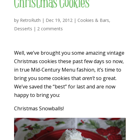
Christmas Cookies
by
RetroRuth
|
Dec 19, 2012
|
Cookies & Bars
,
Desserts
|
2 comments
Well, we’ve brought you some amazing vintage
Christmas cookies these past few days so now,
in true Mid-Century Menu fashion, it’s time to
bring you some cookies that
aren’t
so great.
We’ve saved the “best” for last and are now
happy to bring you:
Christmas Snowballs!