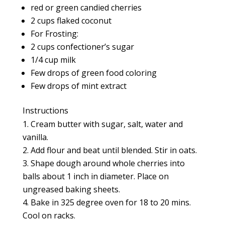
red or green candied cherries
2 cups flaked coconut
For Frosting:
2 cups confectioner’s sugar
1/4 cup milk
Few drops of green food coloring
Few drops of mint extract
Instructions
Cream butter with sugar, salt, water and
vanilla.
Add flour and beat until blended. Stir in oats.
Shape dough around whole cherries into
balls about 1 inch in diameter. Place on
ungreased baking sheets.
Bake in 325 degree oven for 18 to 20 mins.
Cool on racks.