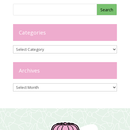
Categories
Categories
Archives
Archives