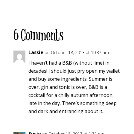
6 Comments
Lassie
on October 18, 2013 at 10:37 am
I haven’t had a B&B (without lime) in
decades! I should just pry open my wallet
and buy some ingredients. Summer is
over, gin and tonic is over, B&B is a
cocktail for a chilly autumn afternoon,
late in the day. There’s something deep
and dark and entrancing about it….
Susie
on October 18, 2013 at 1:32 pm