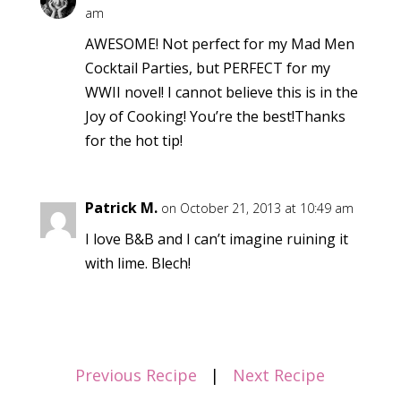
am
AWESOME! Not perfect for my Mad Men
Cocktail Parties, but PERFECT for my
WWII novel! I cannot believe this is in the
Joy of Cooking! You’re the best!Thanks
for the hot tip!
Patrick M.
on October 21, 2013 at 10:49 am
I love B&B and I can’t imagine ruining it
with lime. Blech!
Previous Recipe
|
Next Recipe