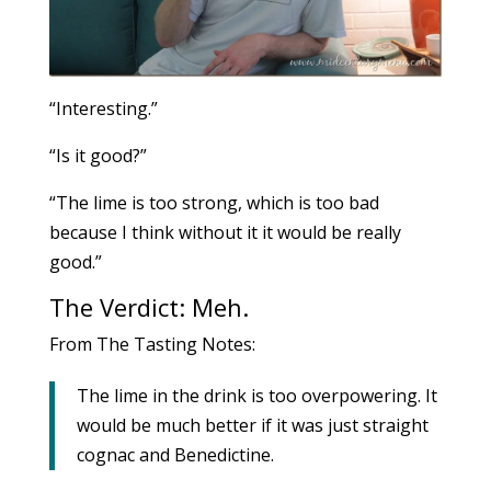
“Interesting.”
“Is it good?”
“The lime is too strong, which is too bad
because I think without it it would be really
good.”
The Verdict: Meh.
From The Tasting Notes:
The lime in the drink is too overpowering. It
would be much better if it was just straight
cognac and Benedictine.