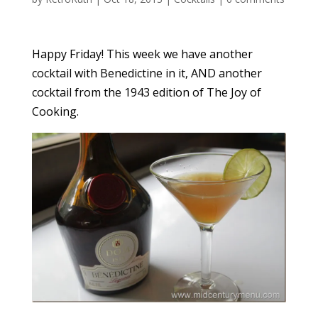
Happy Friday! This week we have another
cocktail with Benedictine in it, AND another
cocktail from the 1943 edition of The Joy of
Cooking.