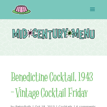
Benedictine Cocktail, 1943
– Vintage Cocktail Friday
by
RetroRuth
|
Oct 18, 2013
|
Cocktails
|
6 comments