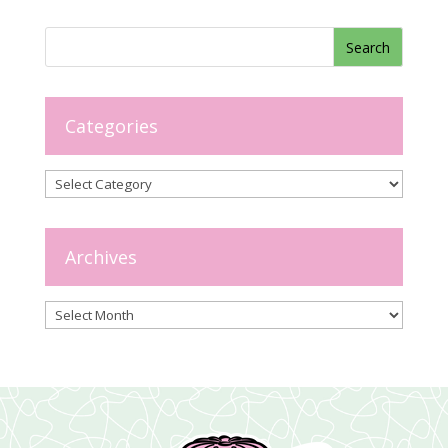
Categories
Categories
Archives
Archives