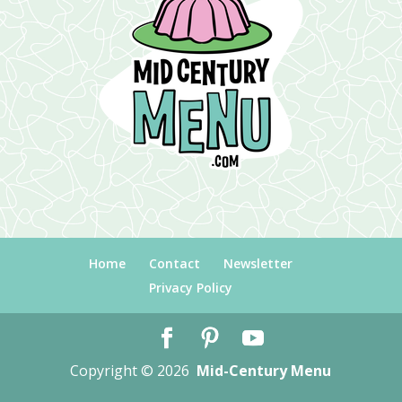
Home
Contact
Newsletter
Privacy Policy
Copyright © 2026
Mid-Century Menu