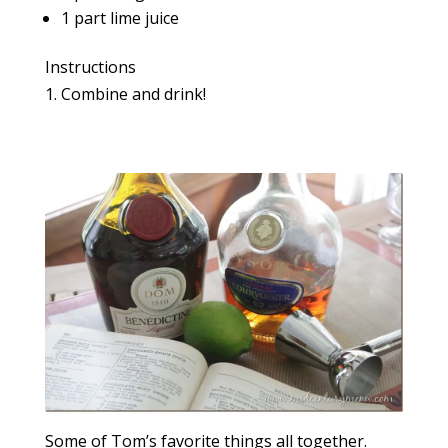
1 part lime juice
Instructions
Combine and drink!
Some of Tom’s favorite things all together.