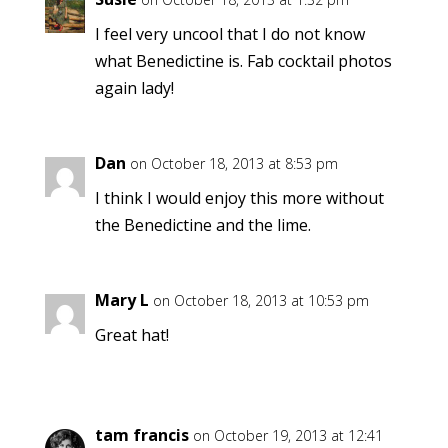
I feel very uncool that I do not know
what Benedictine is. Fab cocktail photos
again lady!
Dan
on October 18, 2013 at 8:53 pm
I think I would enjoy this more without
the Benedictine and the lime.
Mary L
on October 18, 2013 at 10:53 pm
Great hat!
tam francis
on October 19, 2013 at 12:41