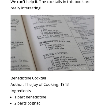
We can’t help it. The cocktails in this book are
really interesting!
Benedictine Cocktail
Author:
The Joy of Cooking, 1943
Ingredients
1 part benedictine
2 parts cognac