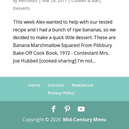
by
RetroRuth
|
Mar 29, 2017
|
Cookies & Bars
,
Desserts
This week Alex wanted to help with our tested
recipe and I had a bunch of ripe bananas, so we
decided to make a quick little dessert. These are
Banana Marshmallow Squares! From Pillsbury
Bake-Off Cook Book, 1972 - Contestant Mrs.
Joe Hubbell [cooked-sharing] I’m not...
Home
Contact
Newsletter
Privacy Policy
Copyright © 2026
Mid-Century Menu