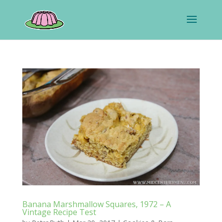
Banana Marshmallow Squares, 1972 – A
Vintage Recipe Test