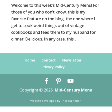
Welcome to this week’s Mid-Century Menu! For
those of you who don’t know, this is my
favorite feature on the blog, the one where I
get to cook weird things out of vintage
cookbooks and feed them to my husband for
dinner. Delicious. In any case, this...
Home
Contact
Newsletter
Privacy Policy
Copyright © 2026
Mid-Century Menu
Website developed by
Theresa Kibler
.