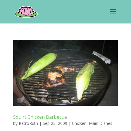
Squirt Chicken Barbecue
by
RetroRuth
|
Sep 23, 2009
|
Chicken
,
Main Dishes