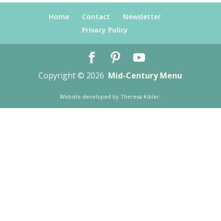
Home
Contact
Newsletter
Privacy Policy
Copyright © 2026
Mid-Century Menu
Website developed by
Theresa Kibler
.