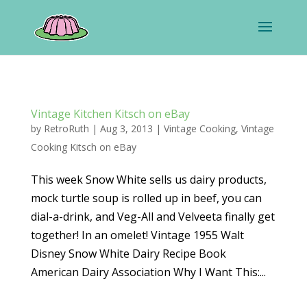
Vintage Kitchen Kitsch on eBay
by
RetroRuth
|
Aug 3, 2013
|
Vintage Cooking
,
Vintage
Cooking Kitsch on eBay
This week Snow White sells us dairy products,
mock turtle soup is rolled up in beef, you can
dial-a-drink, and Veg-All and Velveeta finally get
together! In an omelet! Vintage 1955 Walt
Disney Snow White Dairy Recipe Book
American Dairy Association Why I Want This:...