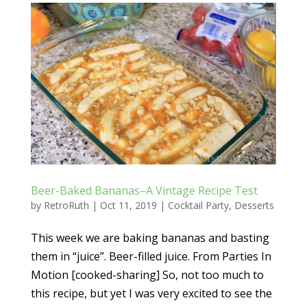
Beer-Baked Bananas–A Vintage Recipe Test
by
RetroRuth
|
Oct 11, 2019
|
Cocktail Party
,
Desserts
This week we are baking bananas and basting
them in “juice”. Beer-filled juice. From Parties In
Motion [cooked-sharing] So, not too much to
this recipe, but yet I was very excited to see the