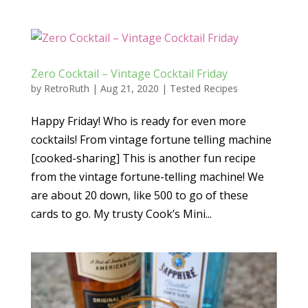
Zero Cocktail – Vintage Cocktail Friday
by
RetroRuth
|
Aug 21, 2020
|
Tested Recipes
Happy Friday! Who is ready for even more
cocktails! From vintage fortune telling machine
[cooked-sharing] This is another fun recipe
from the vintage fortune-telling machine! We
are about 20 down, like 500 to go of these
cards to go. My trusty Cook’s Mini...