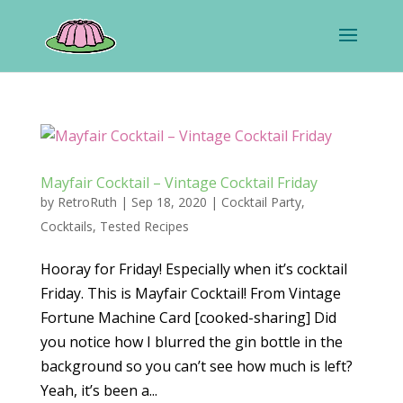
Mayfair Cocktail – Vintage Cocktail Friday
by
RetroRuth
|
Sep 18, 2020
|
Cocktail Party
,
Cocktails
,
Tested Recipes
Hooray for Friday! Especially when it’s cocktail
Friday. This is Mayfair Cocktail! From Vintage
Fortune Machine Card [cooked-sharing] Did
you notice how I blurred the gin bottle in the
background so you can’t see how much is left?
Yeah, it’s been a...