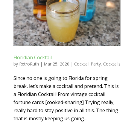
Floridian Cocktail
by
RetroRuth
|
Mar 25, 2020
|
Cocktail Party
,
Cocktails
Since no one is going to Florida for spring
break, let’s make a cocktail and pretend. This is
a Floridian Cocktail! From vintage cocktail
fortune cards [cooked-sharing] Trying really,
really hard to stay positive in all this. The thing
that is mostly keeping us going...