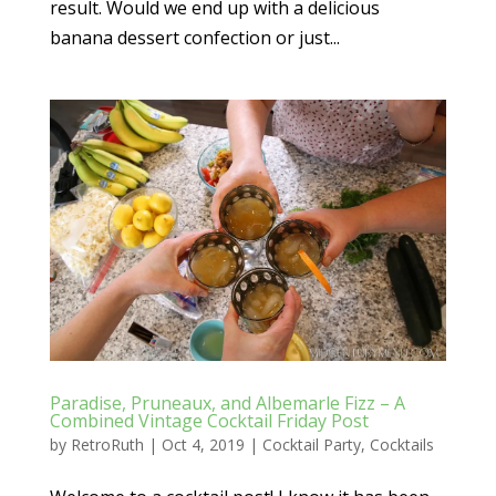
result. Would we end up with a delicious
banana dessert confection or just...
Paradise, Pruneaux, and Albemarle Fizz – A
Combined Vintage Cocktail Friday Post
by
RetroRuth
|
Oct 4, 2019
|
Cocktail Party
,
Cocktails