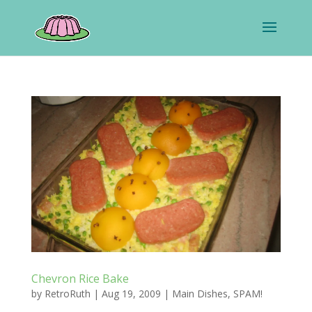
Chevron Rice Bake
by
RetroRuth
|
Aug 19, 2009
|
Main Dishes
,
SPAM!