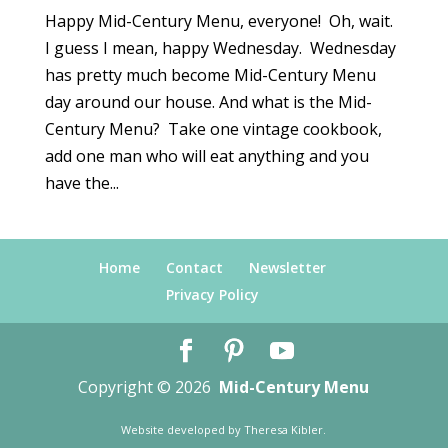
Happy Mid-Century Menu, everyone! Oh, wait.
I guess I mean, happy Wednesday. Wednesday
has pretty much become Mid-Century Menu
day around our house. And what is the Mid-
Century Menu? Take one vintage cookbook,
add one man who will eat anything and you
have the...
Home
Contact
Newsletter
Privacy Policy
Copyright © 2026
Mid-Century Menu
Website developed by
Theresa Kibler
.