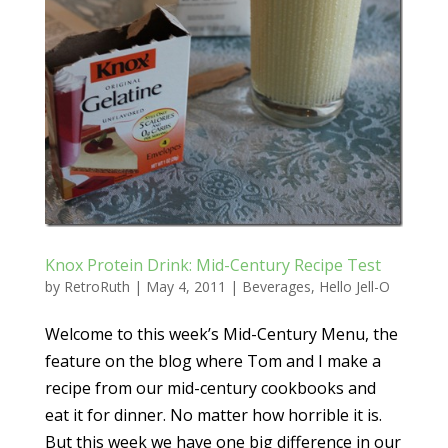
Knox Protein Drink: Mid-Century Recipe Test
by
RetroRuth
|
May 4, 2011
|
Beverages
,
Hello Jell-O
Welcome to this week’s Mid-Century Menu, the
feature on the blog where Tom and I make a
recipe from our mid-century cookbooks and
eat it for dinner. No matter how horrible it is.
But this week we have one big difference in our