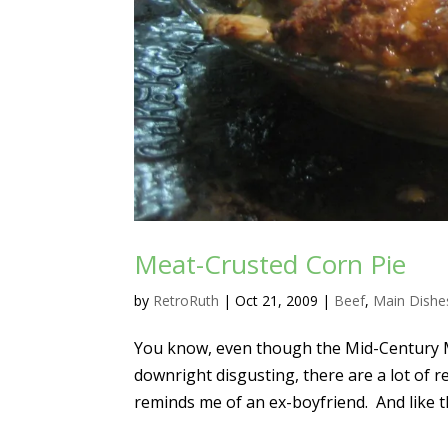
Meat-Crusted Corn Pie
by
RetroRuth
|
Oct 21, 2009
|
Beef
,
Main Dishe
You know, even though the Mid-Century 
downright disgusting, there are a lot of 
reminds me of an ex-boyfriend. And like th