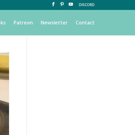
DISCORD
ks
Patreon
Newsletter
Contact