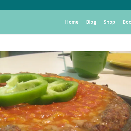
Home
Blog
Shop
Boo