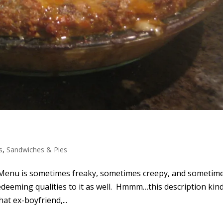
s
,
Sandwiches & Pies
Menu is sometimes freaky, sometimes creepy, and sometim
redeeming qualities to it as well. Hmmm…this description kin
at ex-boyfriend,...