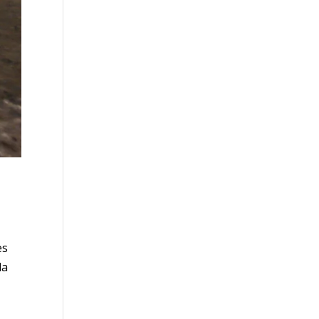
es
da