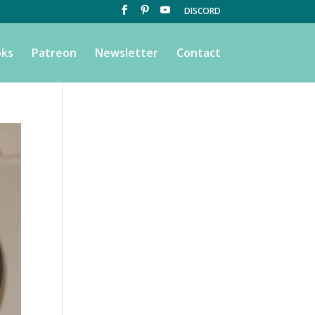
DISCORD
ks
Patreon
Newsletter
Contact