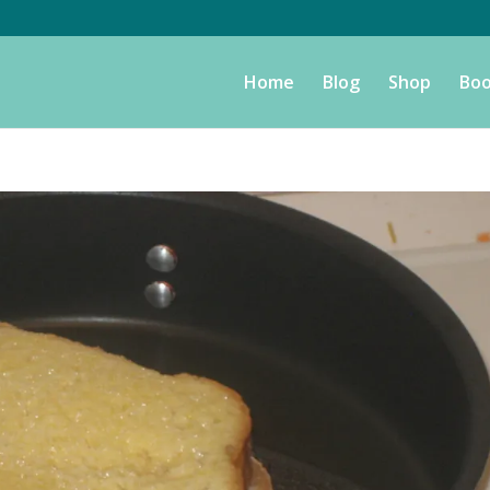
Home
Blog
Shop
Boo