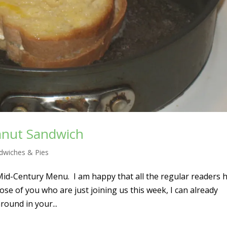
anut Sandwich
dwiches & Pies
Mid-Century Menu. I am happy that all the regular readers 
se of you who are just joining us this week, I can already
round in your...