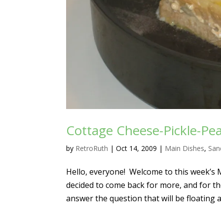
Cottage Cheese-Pickle-Pe
by
RetroRuth
|
Oct 14, 2009
|
Main Dishes
,
San
Hello, everyone! Welcome to this week’s 
decided to come back for more, and for tho
answer the question that will be floating a