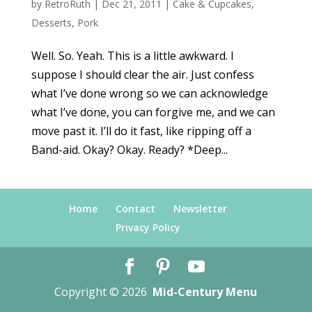
by
RetroRuth
|
Dec 21, 2011
|
Cake & Cupcakes
,
Desserts
,
Pork
Well. So. Yeah. This is a little awkward. I
suppose I should clear the air. Just confess
what I’ve done wrong so we can acknowledge
what I’ve done, you can forgive me, and we can
move past it. I’ll do it fast, like ripping off a
Band-aid. Okay? Okay. Ready? *Deep...
Home
Contact
Newsletter
Privacy Policy
Copyright © 2026
Mid-Century Menu