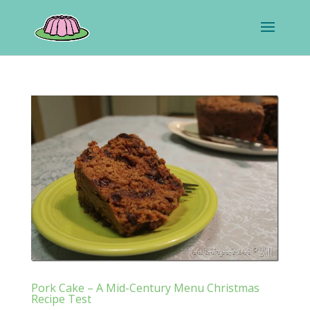
Pork Cake – A Mid-Century Menu Christmas
Recipe Test