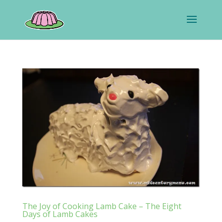
The Joy of Cooking Lamb Cake – The Eight
Days of Lamb Cakes