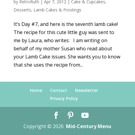
by
RetroRuth
|
Apr 7, 2012
|
Cake & Cupcakes
,
Desserts
,
Lamb Cakes & Frostings
It’s Day #7, and here is the seventh lamb cake!
The recipe for this cute little guy was sent to
me by Laura, who writes: I am writing on
behalf of my mother Susan who read about
your Lamb Cake issues. She wants you to know
that she uses the recipe from...
Home
Contact
Newsletter
Privacy Policy
Copyright © 2026
Mid-Century Menu