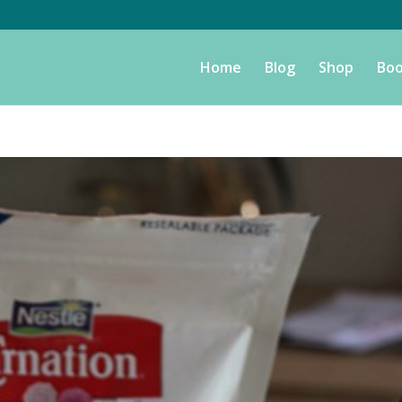
Home
Blog
Shop
Boo