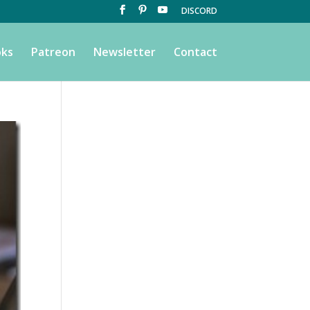
DISCORD
ks
Patreon
Newsletter
Contact