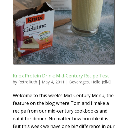
Knox Protein Drink: Mid-Century Recipe Test
by
RetroRuth
|
May 4, 2011
|
Beverages
,
Hello Jell-O
Welcome to this week’s Mid-Century Menu, the
feature on the blog where Tom and I make a
recipe from our mid-century cookbooks and
eat it for dinner. No matter how horrible it is.
But this week we have one big difference in our