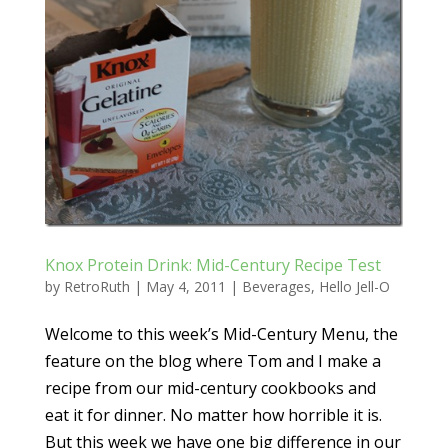
Knox Protein Drink: Mid-Century Recipe Test
by
RetroRuth
|
May 4, 2011
|
Beverages
,
Hello Jell-O
Welcome to this week’s Mid-Century Menu, the
feature on the blog where Tom and I make a
recipe from our mid-century cookbooks and
eat it for dinner. No matter how horrible it is.
But this week we have one big difference in our