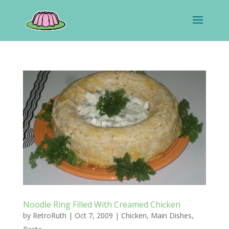
Noodle Ring Filled With Creamed Chicken
by
RetroRuth
|
Oct 7, 2009
|
Chicken
,
Main Dishes
,