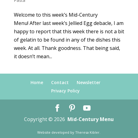
Pasta
Welcome to this week’s Mid-Century
Menu! After last week’s Jellied Egg debacle, I am
happy to report that this week there is not a bit
of gelatin to be found in any of the dishes this
week. At all. Thank goodness. That being said,
it doesn’t mean...
Home
Contact
Newsletter
Privacy Policy
Copyright © 2026
Mid-Century Menu
Website developed by
Theresa Kibler
.