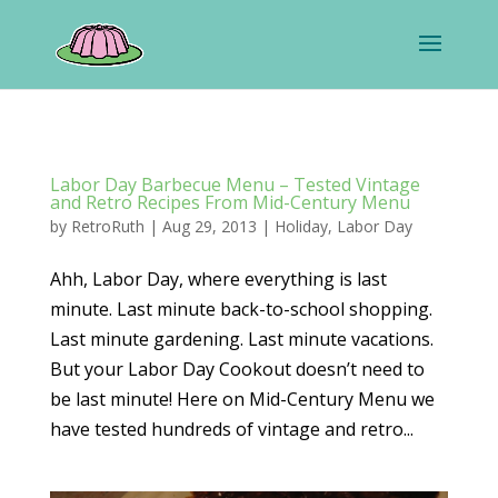
Labor Day Barbecue Menu – Tested Vintage
and Retro Recipes From Mid-Century Menu
by
RetroRuth
|
Aug 29, 2013
|
Holiday
,
Labor Day
Ahh, Labor Day, where everything is last
minute. Last minute back-to-school shopping.
Last minute gardening. Last minute vacations.
But your Labor Day Cookout doesn’t need to
be last minute! Here on Mid-Century Menu we
have tested hundreds of vintage and retro...