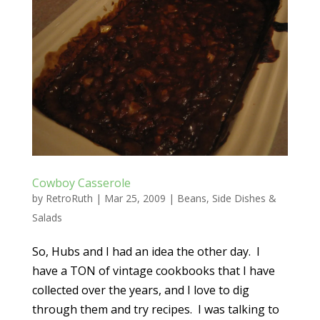
Cowboy Casserole
by
RetroRuth
|
Mar 25, 2009
|
Beans
,
Side Dishes &
Salads
So, Hubs and I had an idea the other day. I
have a TON of vintage cookbooks that I have
collected over the years, and I love to dig
through them and try recipes. I was talking to