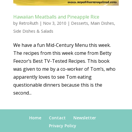
Hawaiian Meatballs and Pineapple Rice
by
RetroRuth
|
Nov 3, 2010
|
Desserts
,
Main Dishes
,
Side Dishes & Salads
We have a fun Mid-Century Menu this week.
The recipes from this week come from Betty
Feezor’s Best TV-Tested Recipes. This book
was given to me by a co-worker of Tom’s, who
apparently loves to see Tom eating
questionable dinners because this is the
second...
Home
Contact
Newsletter
Privacy Policy