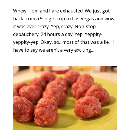
Whew. Tom and I are exhausted. We just got
back from a 5-night trip to Las Vegas and wow,
it was ever crazy. Yep, crazy. Non-stop
debauchery. 24 hours a day. Yep. Yeppity-
yeppity-yep. Okay, so…most of that was a lie. I
have to say we aren’t a very exciting...