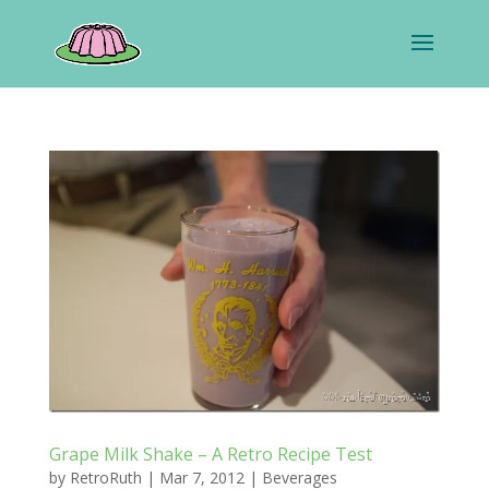
Grape Milk Shake – A Retro Recipe Test
by
RetroRuth
|
Mar 7, 2012
|
Beverages